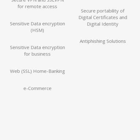
for remote access
Secure portability of
Digital Certificates and
Sensitive Data encryption
Digital Identity
(HSM)
Antiphishing Solutions
Sensitive Data encryption
for business
Web (SSL) Home-Banking
e-Commerce