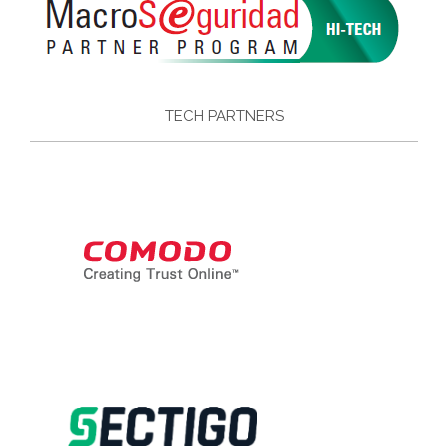
TECH PARTNERS