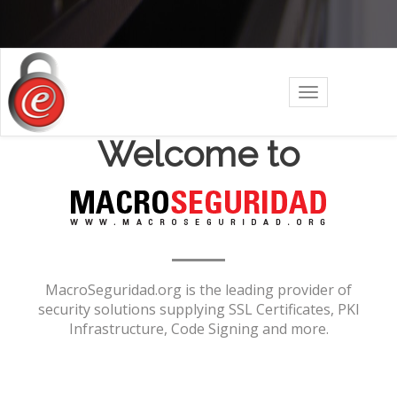
Toggle
navigation
Welcome to
MacroSeguridad.org is the leading provider of
security solutions supplying SSL Certificates, PKI
Infrastructure, Code Signing and more.