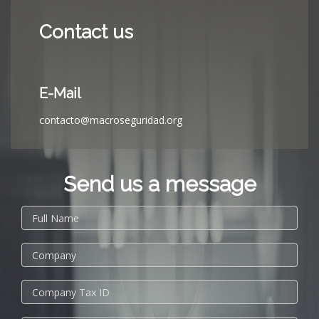
Contact us
E-Mail
contacto@macroseguridad.org
Send us a message