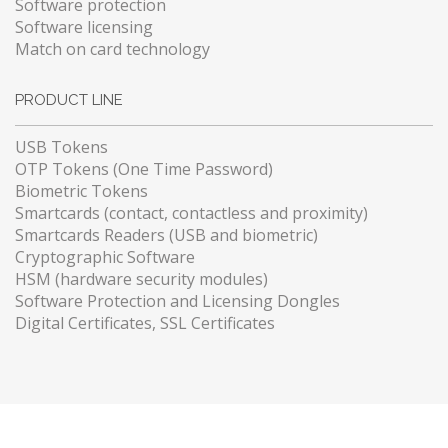
Software protection
Software licensing
Match on card technology
PRODUCT LINE
USB Tokens
OTP Tokens (One Time Password)
Biometric Tokens
Smartcards (contact, contactless and proximity)
Smartcards Readers (USB and biometric)
Cryptographic Software
HSM (hardware security modules)
Software Protection and Licensing Dongles
Digital Certificates, SSL Certificates