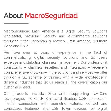
About
MacroSeguridad
MacroSeguridad Latin America is a Digital Security Solutions
wholesaler, providing Security and e-commerce solutions
throughout the Caribbean & Mexico, Latin America, Southern
Cone and Chile.
We have over 10 years of experience in rhe field of
commercializing digital security solutions and 20 years
expertise in distribution channels management. Our professional
consultants – channels, resellers and integrators – receive a
comprehensive know-how in the solutions and services we offer
through a full scheme of training, with a wide knowledge in
different industries that let us reach all the diversification our
customers need.
Our products include: Smartcards (supporting JavaCard
technologies, PKI Card), Smartcard Readers (USB connection,
Internal connection, with biometric features, contact and
contactless features), and USB Token devices for Digital