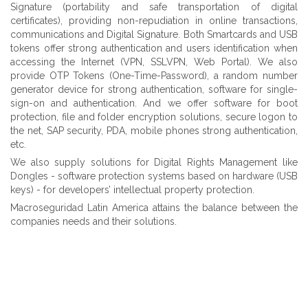
Signature (portability and safe transportation of digital
certificates), providing non-repudiation in online transactions,
communications and Digital Signature. Both Smartcards and USB
tokens offer strong authentication and users identification when
accessing the Internet (VPN, SSLVPN, Web Portal). We also
provide OTP Tokens (One-Time-Password), a random number
generator device for strong authentication, software for single-
sign-on and authentication. And we offer software for boot
protection, file and folder encryption solutions, secure logon to
the net, SAP security, PDA, mobile phones strong authentication,
etc.
We also supply solutions for Digital Rights Management like
Dongles - software protection systems based on hardware (USB
keys) - for developers’ intellectual property protection.
Macroseguridad Latin America attains the balance between the
companies needs and their solutions.