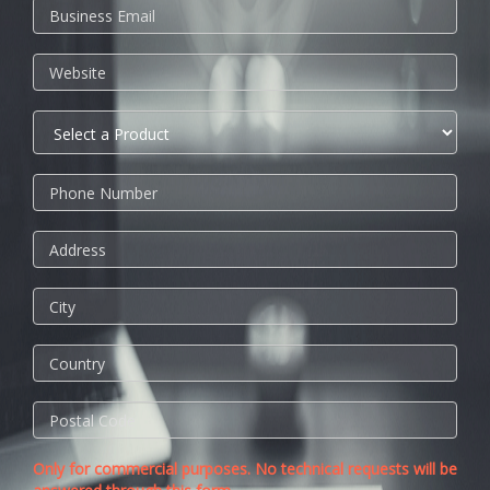
Only for commercial purposes. No technical requests will be