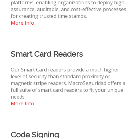
platforms, enabling organizations to deploy high
assurance, auditable, and cost-effective processes
for creating trusted time stamps.
More Info
Smart Card Readers
Our Smart Card readers provide a much higher
level of security than standard proximity or
magnetic stripe readers. MacroSeguridad offers a
full suite of smart card readers to fit your unique
needs.
More Info
Code Signing