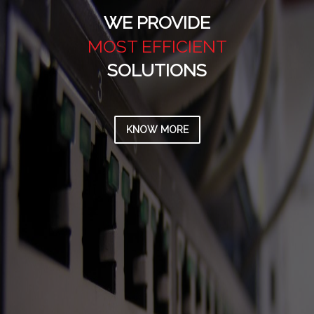
WE PROVIDE
MOST VALUABLE
SOLUTIONS
KNOW MORE