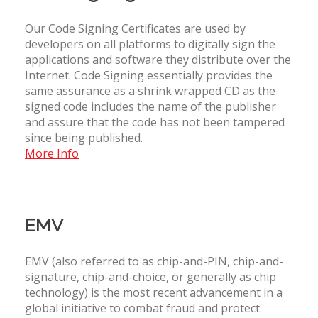
Our Code Signing Certificates are used by
developers on all platforms to digitally sign the
applications and software they distribute over the
Internet. Code Signing essentially provides the
same assurance as a shrink wrapped CD as the
signed code includes the name of the publisher
and assure that the code has not been tampered
since being published.
More Info
EMV
EMV (also referred to as chip-and-PIN, chip-and-
signature, chip-and-choice, or generally as chip
technology) is the most recent advancement in a
global initiative to combat fraud and protect