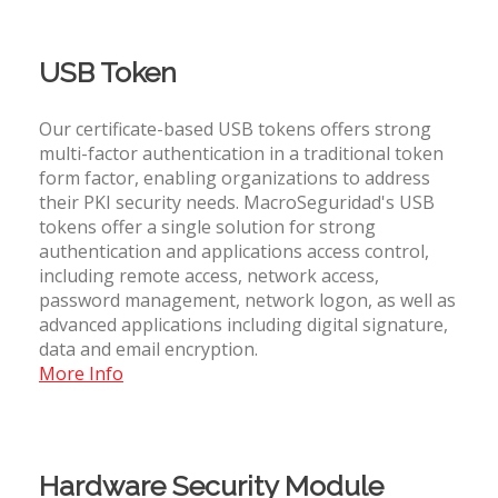
USB Token
Our certificate-based USB tokens offers strong
multi-factor authentication in a traditional token
form factor, enabling organizations to address
their PKI security needs. MacroSeguridad's USB
tokens offer a single solution for strong
authentication and applications access control,
including remote access, network access,
password management, network logon, as well as
advanced applications including digital signature,
data and email encryption.
More Info
Hardware Security Module