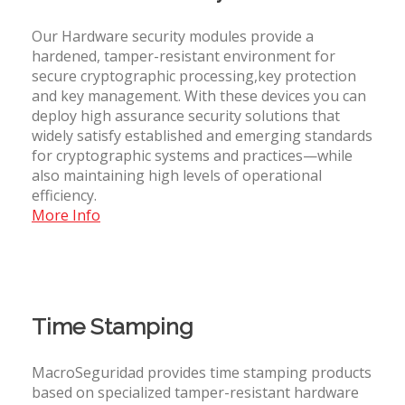
Our Hardware security modules provide a
hardened, tamper-resistant environment for
secure cryptographic processing,key protection
and key management. With these devices you can
deploy high assurance security solutions that
widely satisfy established and emerging standards
for cryptographic systems and practices—while
also maintaining high levels of operational
efficiency.
More Info
Time Stamping
MacroSeguridad provides time stamping products
based on specialized tamper-resistant hardware