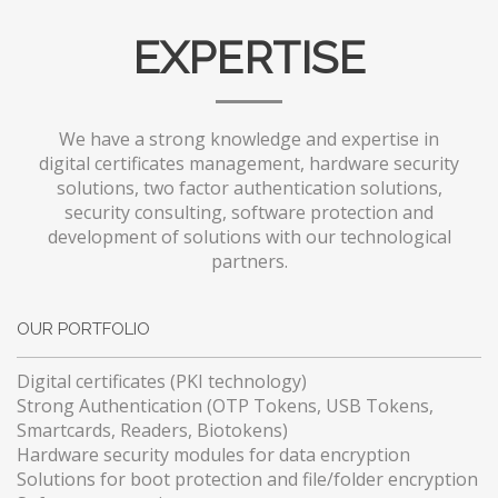
EXPERTISE
We have a strong knowledge and expertise in
digital certificates management, hardware security
solutions, two factor authentication solutions,
security consulting, software protection and
development of solutions with our technological
partners.
OUR PORTFOLIO
Digital certificates (PKI technology)
Strong Authentication (OTP Tokens, USB Tokens,
Smartcards, Readers, Biotokens)
Hardware security modules for data encryption
Solutions for boot protection and file/folder encryption