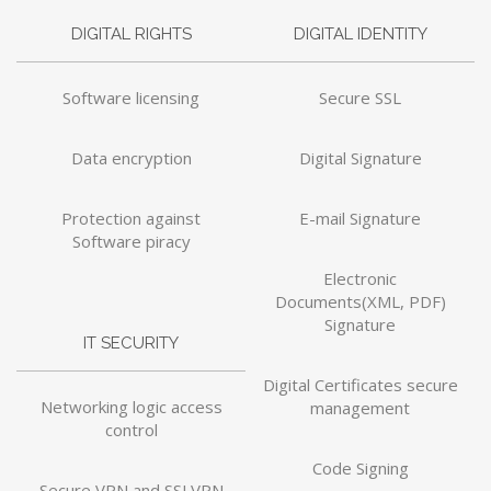
DIGITAL RIGHTS
DIGITAL IDENTITY
Software licensing
Secure SSL
Data encryption
Digital Signature
Protection against
E-mail Signature
Software piracy
Electronic
Documents(XML, PDF)
Signature
IT SECURITY
Digital Certificates secure
Networking logic access
management
control
Code Signing
Secure VPN and SSLVPN