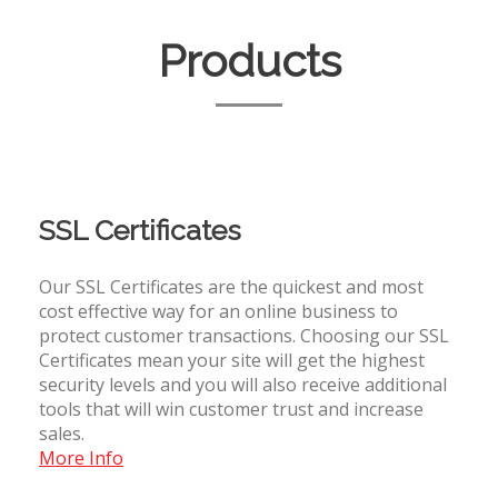
Products
SSL Certificates
Our SSL Certificates are the quickest and most
cost effective way for an online business to
protect customer transactions. Choosing our SSL
Certificates mean your site will get the highest
security levels and you will also receive additional
tools that will win customer trust and increase
sales.
More Info