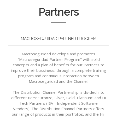
Partners
MACROSEGURIDAD PARTNER PROGRAM
Macroseguridad develops and promotes
"Macroseguridad Partner Program" with solid
concepts and a plan of benefits for our Partners to
improve their bussiness, through a complete training
program and continuous interaction between
Macroseguridad and the Channel.
The Distribution Channel Partnership is divided into
different tiers: “Bronze, Silver, Gold, Platinum” and Hi
Tech Partners (ISV - Independent Software
Vendors). The Distribution Channel Partners offers
our range of products in their portfolios, and the Hi-