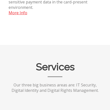
sensitive payment data in the card-present
environment.
More Info
Services
Our three big business areas are: IT Security,
Digital Identity and Digital Rights Management.