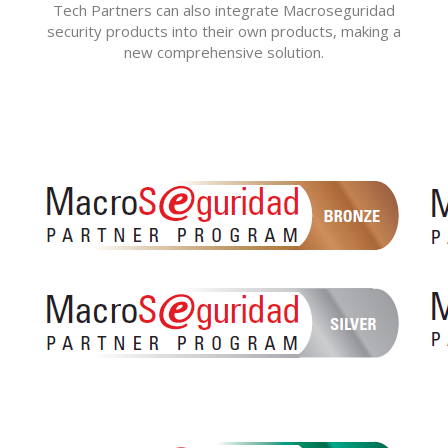
Tech Partners can also integrate Macroseguridad
security products into their own products, making a
new comprehensive solution.